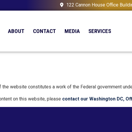
122 Cannon House Office Build
ABOUT
CONTACT
MEDIA
SERVICES
 of the website constitutes a work of the Federal government und
content on this website, please
contact our Washington DC, Of