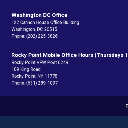
Washington DC Office
122 Cannon House Office Building
Washington,
DC
20515
Phone:
(202) 225-3826
Rocky Point Mobile Office Hours (Thursdays 
Rocky Point VFW Post 6249
109 King Road
Rocky Point,
NY
11778
Phone:
(631) 289-1097
C