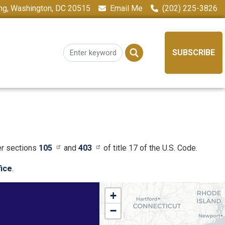
ing, Washington, DC 20515
Email Me
(202) 225-3826
SUBSCRIBE
er sections
105
and
403
of title 17 of the U.S. Code.
fice
.
NY01
+
District
−