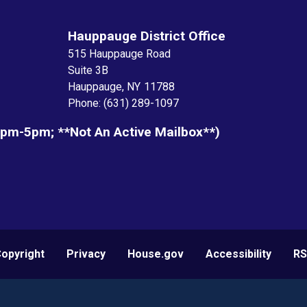
Hauppauge District Office
515 Hauppauge Road
Suite 3B
Hauppauge,
NY
11788
Phone:
(631) 289-1097
1pm-5pm; **not An Active Mailbox**)
opyright
Privacy
House.gov
Accessibility
RS