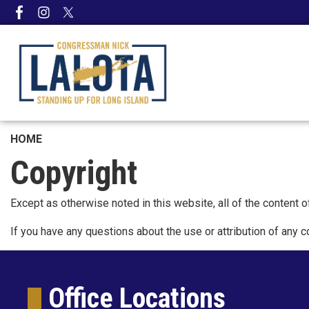
Skip
to
main
content
HOME
Copyright
Except as otherwise noted in this website, all of the content
If you have any questions about the use or attribution of any 
Office Locations