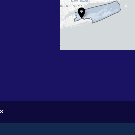
Map
S