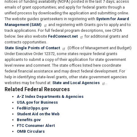
notices of funding availability (NOFA) posted in the last 7 days; access
emails of grant opportunities; and apply for federal grants through a
unified process by downloading the application and submitting online.
The website guides grantseekers in registering with
System for Award
Management (SAM)
and registering with Grants.gov to apply and to
track applications. For full federal program descriptions, see CFDA
below. See also website
FedConnect.net
for additional grants and
contracts opportunities.
State Single Points of Contact
(Office of Management and Budget)
Under Executive Order 12372, some states require federal grants
applicants to submit a copy of their application for state government
level review and comment. The state offices listed here coordinate
federal financial assistance and may direct federal development. For
help in identifying state-level grants, other state government agencies
websites may be found at:
State and Local Agencies
.
Related Federal Resources
A-Z Index Departments & Agencies
USA.gov for Business
FedBizOpps.gov
Student Aid on the Web
Benefits.gov
FTC Consumer Alert
OMB Circulars