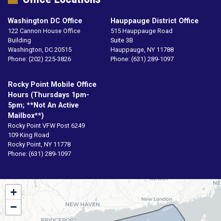
Washington DC Office
Hauppauge District Office
122 Cannon House Office
515 Hauppauge Road
Building
Suite 3B
Washington,
DC
20515
Hauppauge,
NY
11788
Phone:
(202) 225-3826
Phone:
(631) 289-1097
Rocky Point Mobile Office
Hours (Thursdays 1pm-
5pm; **not An Active
Mailbox**)
Rocky Point VFW Post 6249
109 King Road
Rocky Point,
NY
11778
Phone:
(631) 289-1097
NY01
+
District
−
Map