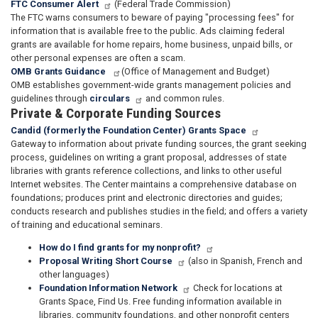
FTC Consumer Alert
(Federal Trade Commission)
The FTC warns consumers to beware of paying "processing fees" for
information that is available free to the public. Ads claiming federal
grants are available for home repairs, home business, unpaid bills, or
other personal expenses are often a scam.
OMB Grants Guidance
(Office of Management and Budget)
OMB establishes government-wide grants management policies and
guidelines through
circulars
and common rules.
Private & Corporate Funding Sources
Candid (formerly the Foundation Center) Grants Space
Gateway to information about private funding sources, the grant seeking
process, guidelines on writing a grant proposal, addresses of state
libraries with grants reference collections, and links to other useful
Internet websites. The Center maintains a comprehensive database on
foundations; produces print and electronic directories and guides;
conducts research and publishes studies in the field; and offers a variety
of training and educational seminars.
How do I find grants for my nonprofit?
Proposal Writing Short Course
(also in Spanish, French and
other languages)
Foundation Information Network
Check for locations at
Grants Space, Find Us. Free funding information available in
libraries, community foundations, and other nonprofit centers