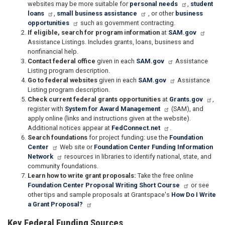
websites may be more suitable for
personal needs
,
student
loans
,
small business assistance
, or other
business
opportunities
such as government contracting.
If eligible, search for program information
at
SAM.gov
Assistance Listings. Includes grants, loans, business and
nonfinancial help.
Contact federal office
given in each
SAM.gov
Assistance
Listing program description.
Go to federal websites
given in each
SAM.gov
Assistance
Listing program description.
Check current federal grants opportunities
at
Grants.gov
,
register with
System for Award Management
(SAM), and
apply online (links and instructions given at the website).
Additional notices appear at
FedConnect.net
.
Search foundations
for project funding: use the
Foundation
Center
Web site or
Foundation Center Funding Information
Network
resources in libraries to identify national, state, and
community foundations.
Learn how to write grant proposals:
Take the free online
Foundation Center Proposal Writing Short Course
or see
other tips and sample proposals at Grantspace's
How Do I Write
a Grant Proposal?
Key Federal Funding Sources