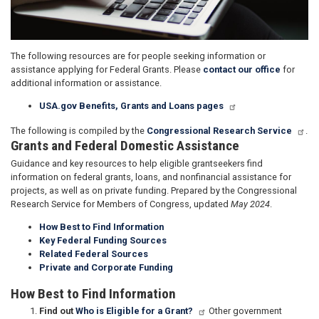
The following resources are for people seeking information or
assistance applying for Federal Grants. Please
contact our office
for
additional information or assistance.
USA.gov Benefits, Grants and Loans pages
The following is compiled by the
Congressional Research Service
.
Grants and Federal Domestic Assistance
Guidance and key resources to help eligible grantseekers find
information on federal grants, loans, and nonfinancial assistance for
projects, as well as on private funding. Prepared by the Congressional
Research Service for Members of Congress, updated
May 2024
.
How Best to Find Information
Key Federal Funding Sources
Related Federal Sources
Private and Corporate Funding
How Best to Find Information
Find out
Who is Eligible for a Grant?
Other government