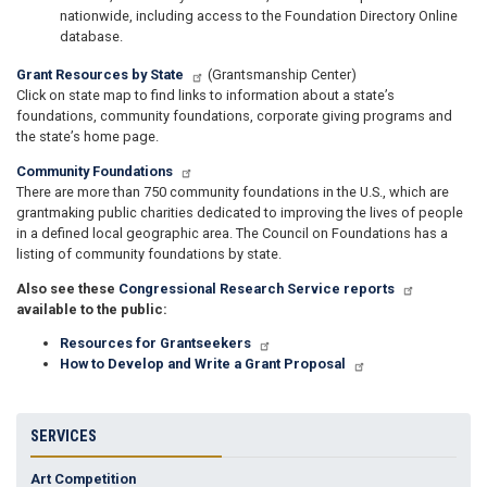
nationwide, including access to the Foundation Directory Online
database.
Grant Resources by State
(Grantsmanship Center)
Click on state map to find links to information about a state’s
foundations, community foundations, corporate giving programs and
the state’s home page.
Community Foundations
There are more than 750 community foundations in the U.S., which are
grantmaking public charities dedicated to improving the lives of people
in a defined local geographic area. The Council on Foundations has a
listing of community foundations by state.
Also see these
Congressional Research Service reports
available to the public:
Resources for Grantseekers
How to Develop and Write a Grant Proposal
SERVICES
Art Competition