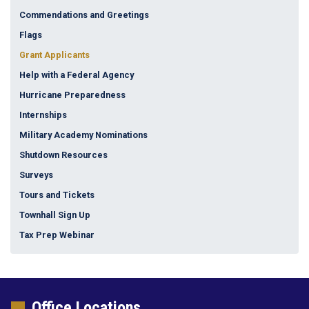
Commendations and Greetings
Flags
Grant Applicants
Help with a Federal Agency
Hurricane Preparedness
Internships
Military Academy Nominations
Shutdown Resources
Surveys
Tours and Tickets
Townhall Sign Up
Tax Prep Webinar
Office Locations