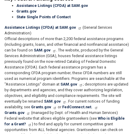
Assistance Listings (CFDA) at SAM.gov
Grants.gov
State Single Points of Contact
Assistance Listings (CFDA) at SAM.gov
(General Services
Administration)
Official descriptions of more than 2,200 federal assistance programs
(including grants, loans, and other financial and nonfinancial assistance)
can be found on
SAM.gov
. The website, produced by the General
Services Administration (GSA), houses federal assistance listings
previously found on the now-retired Catalog of Federal Domestic
Assistance (CFDA). Each federal assistance program has a
corresponding CFDA program number; these CFDA numbers are still
used as numerical program identifiers. Programs are searchable at the
"Assistance Listings" domain at
SAM.gov
; descriptions are updated
by departments and agencies, and they cover authorizing legislation,
objectives, and eligibility and compliance requirements. The site will
eventually be renamed
SAM.gov
. For current notices of funding
availability, see
Grants.gov
or
FedConnect.net.
Grants.gov
(managed by Dept. of Health and Human Services)
Federal website that allows eligible grantseekers (see
Who is Eligible
for a Grant?
) to find and apply for current competitive grant
opportunities from ALL federal agencies. Grantseekers can check on