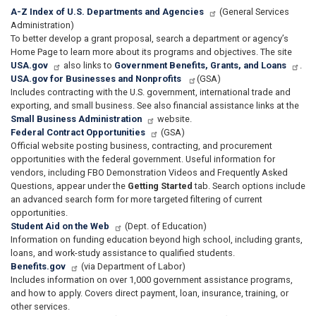
A-Z Index of U.S. Departments and Agencies
(General Services
Administration)
To better develop a grant proposal, search a department or agency’s
Home Page to learn more about its programs and objectives. The site
USA.gov
also links to
Government Benefits, Grants, and Loans
.
USA.gov for Businesses and Nonprofits
(GSA)
Includes contracting with the U.S. government, international trade and
exporting, and small business. See also financial assistance links at the
Small Business Administration
website.
Federal Contract Opportunities
(GSA)
Official website posting business, contracting, and procurement
opportunities with the federal government. Useful information for
vendors, including FBO Demonstration Videos and Frequently Asked
Questions, appear under the
Getting Started
tab. Search options include
an advanced search form for more targeted filtering of current
opportunities.
Student Aid on the Web
(Dept. of Education)
Information on funding education beyond high school, including grants,
loans, and work-study assistance to qualified students.
Benefits.gov
(via Department of Labor)
Includes information on over 1,000 government assistance programs,
and how to apply. Covers direct payment, loan, insurance, training, or
other services.