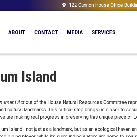
122 Cannon House Office Build
ABOUT
CONTACT
MEDIA
SERVICES
lum Island
onument Act
out of the House Natural Resources Committee repres
cultural landmarks. This critical step brings us closer to securi
, we are making real progress in preserving this unique piece of Lo
lum Island—not just as a landmark, but as an ecological haven and
d piping plover, while its surrounding waters are home to seals, 