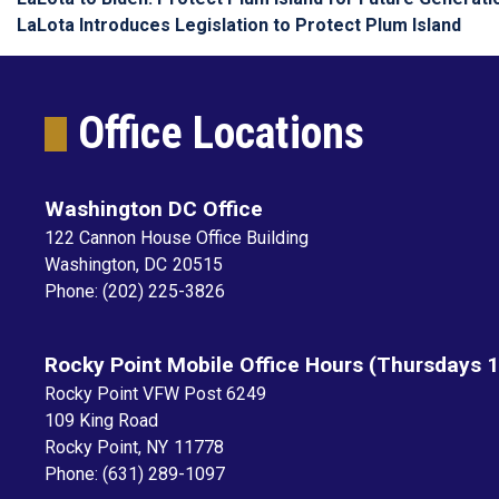
LaLota Introduces Legislation to Protect Plum Island
Office Locations
Washington DC Office
122 Cannon House Office Building
Washington,
DC
20515
Phone:
(202) 225-3826
Rocky Point Mobile Office Hours (Thursdays 
Rocky Point VFW Post 6249
109 King Road
Rocky Point,
NY
11778
Phone:
(631) 289-1097