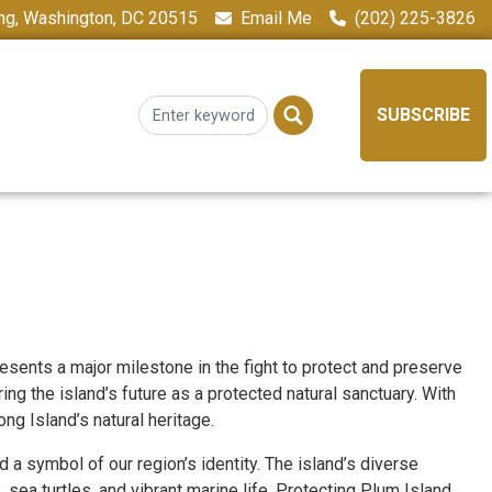
ing, Washington, DC 20515
Email Me
(202) 225-3826
SUBSCRIBE
ents a major milestone in the fight to protect and preserve
ng the island’s future as a protected natural sanctuary. With
ng Island’s natural heritage.
 a symbol of our region’s identity. The island’s diverse
sea turtles, and vibrant marine life. Protecting Plum Island