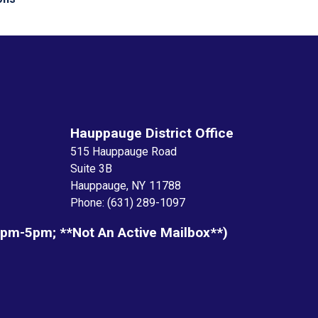
Hauppauge District Office
515 Hauppauge Road
Suite 3B
Hauppauge,
NY
11788
Phone:
(631) 289-1097
1pm-5pm; **not An Active Mailbox**)