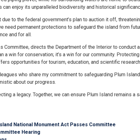
ns can enjoy its unparalleled biodiversity and historical significanc
e to the federal government’s plan to auction it off, threatening
we need permanent protections to safeguard the island from futur
ce and for all.
s Committee, directs the Department of the Interior to conduct 
an a win for conservation; it’s a win for our community. Protectin
rs opportunities for tourism, education, and scientific research,
colleagues who share my commitment to safeguarding Plum Island.
mistic about our progress.
tecting a legacy. Together, we can ensure Plum Island remains a sa
m Island National Monument Act Passes Committee
Committee Hearing
ons