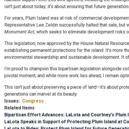
isn’t just about today; it’s about ensuring that future generatio
For years, Plum Island was at risk of commercial development du
Representative Lee Zeldin successfully halted that sale, but 
Monument Act
, which seeks to eliminate development risks on
This legislation, now approved by the House Natural Resource
establishing permanent protections for the island. It’s more th
environmental stewardship and sustainable development. It offe
I’m proud to champion this bipartisan legislation alongside 
pivotal moment, and while more work lies ahead, I remain opti
This isn’t just about preserving a piece of land—it’s about pro
generations can marvel at its beauty.
Issues
:
Congress
Related Items
Bipartisan Effort Advances: LaLota and Courtney's Plu
LaLota Speaks in Support of Protecting Plum Island at 
LaLota to Biden: Protect Plum Island for Future Generati