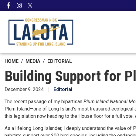
Skip
to
main
content
HOME
MEDIA
EDITORIAL
Building Support for P
December 9, 2024
Editorial
The recent passage of my bipartisan
Plum Island National M
Plum Island—one of Long Island’s most treasured ecological and 
this legislation now heading to the House floor for a full vote
As a lifelong Long Islander, I deeply understand the value of P
habitats support over 200 bird species, including the endangere