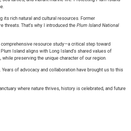
e.
 its rich natural and cultural resources. Former
e threats. That’s why I introduced the
Plum Island National
a comprehensive resource study—a critical step toward
g Plum Island aligns with Long Island’s shared values of
 while preserving the unique character of our region.
 Years of advocacy and collaboration have brought us to this
nctuary where nature thrives, history is celebrated, and future