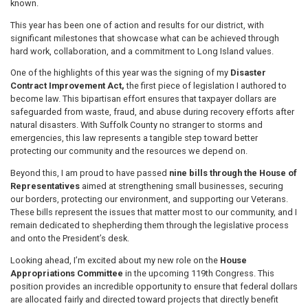
known.
This year has been one of action and results for our district, with
significant milestones that showcase what can be achieved through
hard work, collaboration, and a commitment to Long Island values.
One of the highlights of this year was the signing of my
Disaster
Contract Improvement Act,
the first piece of legislation I authored to
become law. This bipartisan effort ensures that taxpayer dollars are
safeguarded from waste, fraud, and abuse during recovery efforts after
natural disasters. With Suffolk County no stranger to storms and
emergencies, this law represents a tangible step toward better
protecting our community and the resources we depend on.
Beyond this, I am proud to have passed
nine bills through the House of
Representatives
aimed at strengthening small businesses, securing
our borders, protecting our environment, and supporting our Veterans.
These bills represent the issues that matter most to our community, and I
remain dedicated to shepherding them through the legislative process
and onto the President’s desk.
Looking ahead, I’m excited about my new role on the
House
Appropriations Committee
in the upcoming 119th Congress. This
position provides an incredible opportunity to ensure that federal dollars
are allocated fairly and directed toward projects that directly benefit