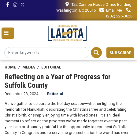
Skip
122 Cannon House Office Building,
to
Washington, DC 20515
Email Me
main
(202) 225-3826
content
SUBSCRIBE
HOME
MEDIA
EDITORIAL
Reflecting on a Year of Progress for
Suffolk County
December 23, 2024
Editorial
As we gather to celebrate the holiday season—whether lighting the
menorah for Hanukkah, decorating the Christmas tree and celebrating
Christ’s birth, or simply enjoying time with loved ones—it’s an ideal
moment to reflect on the progress we’ve made together over the past
year. I am profoundly grateful for the opportunity to represent Suffolk
County in Congress and to serve the greatest nation the world has ever