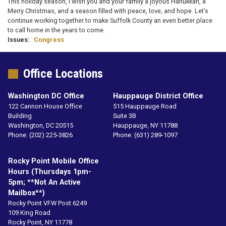
This holiday season, I wish you and your family a joyous Hanukkah, a
Merry Christmas, and a season filled with peace, love, and hope. Let’s
continue working together to make Suffolk County an even better place
to call home in the years to come.
Issues
:
Congress
Office Locations
Washington DC Office
Hauppauge District Office
122 Cannon House Office
515 Hauppauge Road
Building
Suite 3B
Washington,
DC
20515
Hauppauge,
NY
11788
Phone:
(202) 225-3826
Phone:
(631) 289-1097
Rocky Point Mobile Office
Hours (Thursdays 1pm-
5pm; **not An Active
Mailbox**)
Rocky Point VFW Post 6249
109 King Road
Rocky Point,
NY
11778