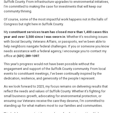
Suffolk County. From infrastructure upgrades to environmental initiatives,
I’m committed to making the case for investments that will keep our
community thriving.
Of course, some of the most impactful work happens not in the halls of
Congress but right here in Suffolk County.
My
constituent services team has closed more than 1,400 cases this
year and over 3,500 since I was sworn in
. Whether it’s resolving issues
with Social Security, Veterans Affairs, or passports, we’ve been able to
help neighbors navigate federal challenges. If you or someone you know
needs assistance with a federal agency, I encourage you to contact my
office at
(631) 289-1097
.
This year’s progress would not have been possible without the
engagement and support of the Suffolk County community. From local
events to constituent meetings, I’ve been continually inspired by the
dedication, resilience, and generosity of the people I represent.
As we look forward to 2025, my focus remains on delivering results that
reflect the needs and values of Suffolk County. Whether it’s fighting for
small business growth, advocating for environmental protection, or
ensuring our Veterans receive the care they deserve, I’m committed to
standing up for what matters most to our families and communities.