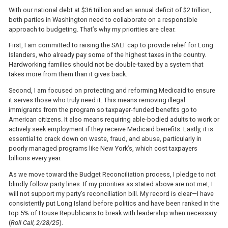
With our national debt at $36 trillion and an annual deficit of $2 trillion,
both parties in Washington need to collaborate on a responsible
approach to budgeting. That’s why my priorities are clear.
First, I am committed to raising the SALT cap to provide relief for Long
Islanders, who already pay some of the highest taxes in the country.
Hardworking families should not be double-taxed by a system that
takes more from them than it gives back.
Second, I am focused on protecting and reforming Medicaid to ensure
it serves those who truly need it. This means removing illegal
immigrants from the program so taxpayer-funded benefits go to
American citizens. It also means requiring able-bodied adults to work or
actively seek employment if they receive Medicaid benefits. Lastly, it is
essential to crack down on waste, fraud, and abuse, particularly in
poorly managed programs like New York’s, which cost taxpayers
billions every year.
As we move toward the Budget Reconciliation process, I pledge to not
blindly follow party lines. If my priorities as stated above are not met, I
will not support my party’s reconciliation bill. My record is clear—I have
consistently put Long Island before politics and have been ranked in the
top 5% of House Republicans to break with leadership when necessary
(
Roll Call, 2/28/25
).