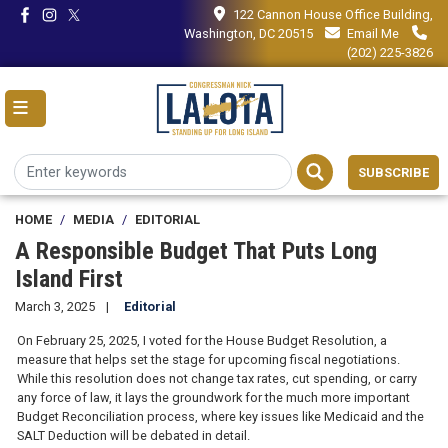
Skip
122 Cannon House Office Building,
to
Washington, DC 20515
Email Me
main
(202) 225-3826
content
SUBSCRIBE
HOME
MEDIA
EDITORIAL
A Responsible Budget That Puts Long
Island First
March 3, 2025
Editorial
On February 25, 2025, I voted for the House Budget Resolution, a
measure that helps set the stage for upcoming fiscal negotiations.
While this resolution does not change tax rates, cut spending, or carry
any force of law, it lays the groundwork for the much more important
Budget Reconciliation process, where key issues like Medicaid and the
SALT Deduction will be debated in detail.