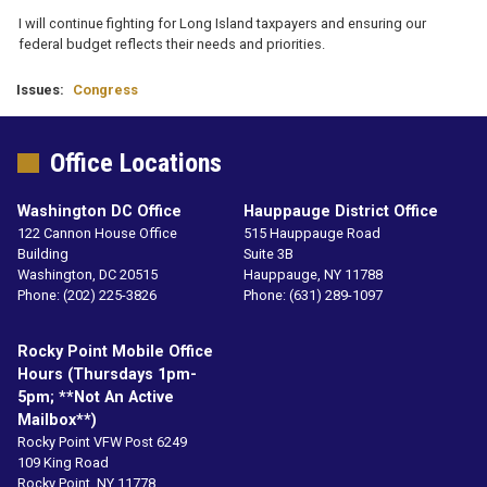
I will continue fighting for Long Island taxpayers and ensuring our
federal budget reflects their needs and priorities.
Issues
:
Congress
Office Locations
Washington DC Office
Hauppauge District Office
122 Cannon House Office
515 Hauppauge Road
Building
Suite 3B
Washington,
DC
20515
Hauppauge,
NY
11788
Phone:
(202) 225-3826
Phone:
(631) 289-1097
Rocky Point Mobile Office
Hours (Thursdays 1pm-
5pm; **not An Active
Mailbox**)
Rocky Point VFW Post 6249
109 King Road
Rocky Point,
NY
11778