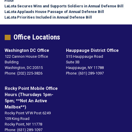
Floor
LaLota Secures Wins and Supports Soldiers in Annual Defense Bill
LaLota Applauds House Passage of Annual Defense Bill
LaLota Priorities Included in Annual Defense Bill
Office Locations
Washington DC Office
Hauppauge District Office
122 Cannon House Office
515 Hauppauge Road
Building
Suite 3B
Washington,
DC
20515
Hauppauge,
NY
11788
Phone:
(202) 225-3826
Phone:
(631) 289-1097
Rocky Point Mobile Office
Hours (Thursdays 1pm-
5pm; **not An Active
Mailbox**)
Rocky Point VFW Post 6249
109 King Road
Rocky Point,
NY
11778
Phone:
(631) 289-1097