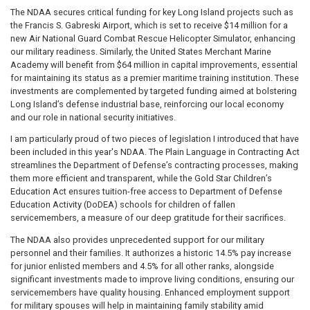
The NDAA secures critical funding for key Long Island projects such as
the Francis S. Gabreski Airport, which is set to receive $14 million for a
new Air National Guard Combat Rescue Helicopter Simulator, enhancing
our military readiness. Similarly, the United States Merchant Marine
Academy will benefit from $64 million in capital improvements, essential
for maintaining its status as a premier maritime training institution. These
investments are complemented by targeted funding aimed at bolstering
Long Island’s defense industrial base, reinforcing our local economy
and our role in national security initiatives.
I am particularly proud of two pieces of legislation I introduced that have
been included in this year's NDAA. The Plain Language in Contracting Act
streamlines the Department of Defense’s contracting processes, making
them more efficient and transparent, while the Gold Star Children’s
Education Act ensures tuition-free access to Department of Defense
Education Activity (DoDEA) schools for children of fallen
servicemembers, a measure of our deep gratitude for their sacrifices.
The NDAA also provides unprecedented support for our military
personnel and their families. It authorizes a historic 14.5% pay increase
for junior enlisted members and 4.5% for all other ranks, alongside
significant investments made to improve living conditions, ensuring our
servicemembers have quality housing. Enhanced employment support
for military spouses will help in maintaining family stability amid