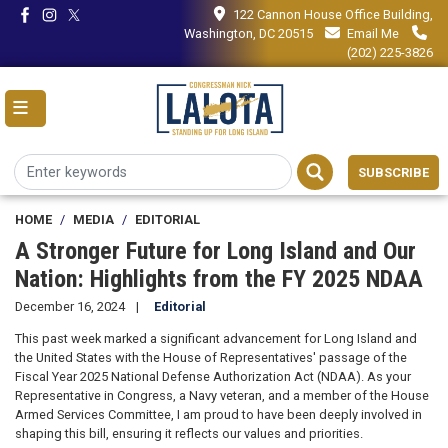
Skip
122 Cannon House Office Building,
to
Washington, DC 20515
Email Me
main
(202) 225-3826
content
SUBSCRIBE
HOME
MEDIA
EDITORIAL
A Stronger Future for Long Island and Our
Nation: Highlights from the FY 2025 NDAA
December 16, 2024
Editorial
This past week marked a significant advancement for Long Island and
the United States with the House of Representatives' passage of the
Fiscal Year 2025 National Defense Authorization Act (NDAA). As your
Representative in Congress, a Navy veteran, and a member of the House
Armed Services Committee, I am proud to have been deeply involved in
shaping this bill, ensuring it reflects our values and priorities.