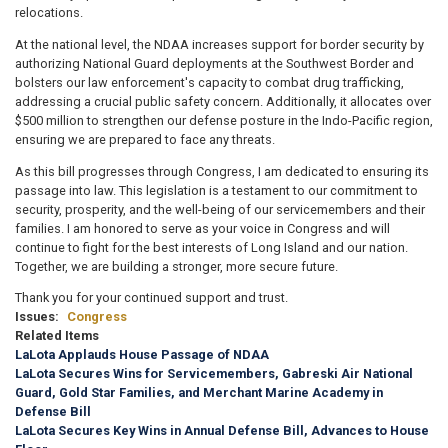
relocations.
At the national level, the NDAA increases support for border security by
authorizing National Guard deployments at the Southwest Border and
bolsters our law enforcement's capacity to combat drug trafficking,
addressing a crucial public safety concern. Additionally, it allocates over
$500 million to strengthen our defense posture in the Indo-Pacific region,
ensuring we are prepared to face any threats.
As this bill progresses through Congress, I am dedicated to ensuring its
passage into law. This legislation is a testament to our commitment to
security, prosperity, and the well-being of our servicemembers and their
families. I am honored to serve as your voice in Congress and will
continue to fight for the best interests of Long Island and our nation.
Together, we are building a stronger, more secure future.
Thank you for your continued support and trust.
Issues
:
Congress
Related Items
LaLota Applauds House Passage of NDAA
LaLota Secures Wins for Servicemembers, Gabreski Air National
Guard, Gold Star Families, and Merchant Marine Academy in
Defense Bill
LaLota Secures Key Wins in Annual Defense Bill, Advances to House