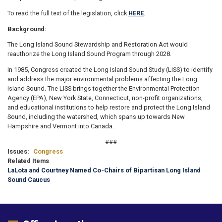
To read the full text of the legislation, click
HERE
.
Background:
The Long Island Sound Stewardship and Restoration Act would
reauthorize the Long Island Sound Program through 2028.
In 1985, Congress created the Long Island Sound Study (LISS) to identify
and address the major environmental problems affecting the Long
Island Sound. The LISS brings together the Environmental Protection
Agency (EPA), New York State, Connecticut, non-profit organizations,
and educational institutions to help restore and protect the Long Island
Sound, including the watershed, which spans up towards New
Hampshire and Vermont into Canada.
###
Issues
:
Congress
Related Items
LaLota and Courtney Named Co-Chairs of Bipartisan Long Island
Sound Caucus