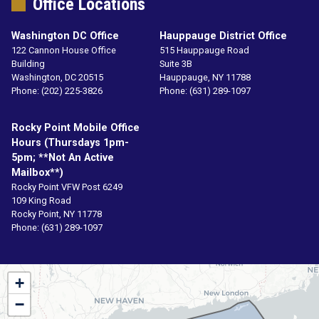
Office Locations
Washington DC Office
Hauppauge District Office
122 Cannon House Office
515 Hauppauge Road
Building
Suite 3B
Washington,
DC
20515
Hauppauge,
NY
11788
Phone:
(202) 225-3826
Phone:
(631) 289-1097
Rocky Point Mobile Office
Hours (Thursdays 1pm-
5pm; **not An Active
Mailbox**)
Rocky Point VFW Post 6249
109 King Road
Rocky Point,
NY
11778
Phone:
(631) 289-1097
NY01
+
District
−
Map