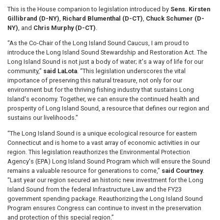
This is the House companion to legislation introduced by
Sens. Kirsten
Gillibrand (D-NY)
,
Richard Blumenthal (D-CT)
,
Chuck Schumer (D-
NY)
, and
Chris Murphy (D-CT)
.
“As the Co-Chair of the Long Island Sound Caucus, I am proud to
introduce the Long Island Sound Stewardship and Restoration Act. The
Long Island Sound is not just a body of water; it's a way of life for our
community,”
said LaLota
. “This legislation underscores the vital
importance of preserving this natural treasure, not only for our
environment but for the thriving fishing industry that sustains Long
Island's economy. Together, we can ensure the continued health and
prosperity of Long Island Sound, a resource that defines our region and
sustains our livelihoods.”
“The Long Island Sound is a unique ecological resource for eastern
Connecticut and is home to a vast array of economic activities in our
region. This legislation reauthorizes the Environmental Protection
Agency's (EPA) Long Island Sound Program which will ensure the Sound
remains a valuable resource for generations to come,”
said Courtney
.
“Last year our region secured an historic new investment for the Long
Island Sound from the federal Infrastructure Law and the FY23
government spending package. Reauthorizing the Long Island Sound
Program ensures Congress can continue to invest in the preservation
and protection of this special region.”