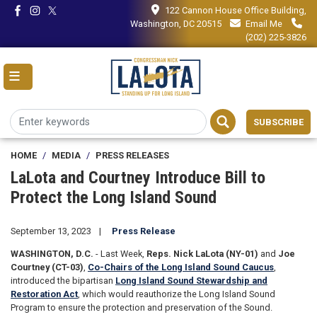
Skip
122 Cannon House Office Building,
to
Washington, DC 20515
Email Me
main
(202) 225-3826
content
SUBSCRIBE
HOME
MEDIA
PRESS RELEASES
LaLota and Courtney Introduce Bill to
Protect the Long Island Sound
September 13, 2023
Press Release
WASHINGTON, D.C.
- Last Week,
Reps. Nick LaLota (NY-01)
and
Joe
Courtney (CT-03)
,
Co-Chairs of the Long Island Sound Caucus
,
introduced the bipartisan
Long Island Sound Stewardship and
Restoration Act
, which would reauthorize the Long Island Sound
Program to ensure the protection and preservation of the Sound.