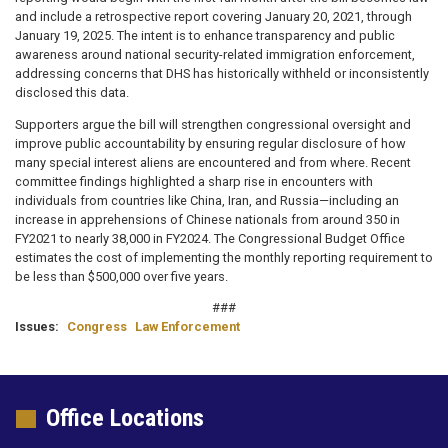
and include a retrospective report covering January 20, 2021, through
January 19, 2025. The intent is to enhance transparency and public
awareness around national security-related immigration enforcement,
addressing concerns that DHS has historically withheld or inconsistently
disclosed this data.
Supporters argue the bill will strengthen congressional oversight and
improve public accountability by ensuring regular disclosure of how
many special interest aliens are encountered and from where. Recent
committee findings highlighted a sharp rise in encounters with
individuals from countries like China, Iran, and Russia—including an
increase in apprehensions of Chinese nationals from around 350 in
FY2021 to nearly 38,000 in FY2024. The Congressional Budget Office
estimates the cost of implementing the monthly reporting requirement to
be less than $500,000 over five years.
###
Issues
:
Congress
Law Enforcement
Office Locations