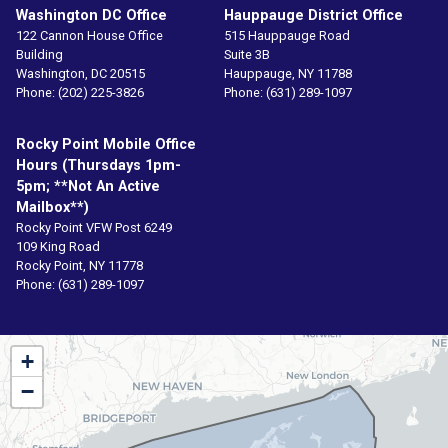
Washington DC Office
Hauppauge District Office
122 Cannon House Office
515 Hauppauge Road
Building
Suite 3B
Washington,
DC
20515
Hauppauge,
NY
11788
Phone:
(202) 225-3826
Phone:
(631) 289-1097
Rocky Point Mobile Office
Hours (Thursdays 1pm-
5pm; **not An Active
Mailbox**)
Rocky Point VFW Post 6249
109 King Road
Rocky Point,
NY
11778
Phone:
(631) 289-1097
NY01
+
District
−
Map