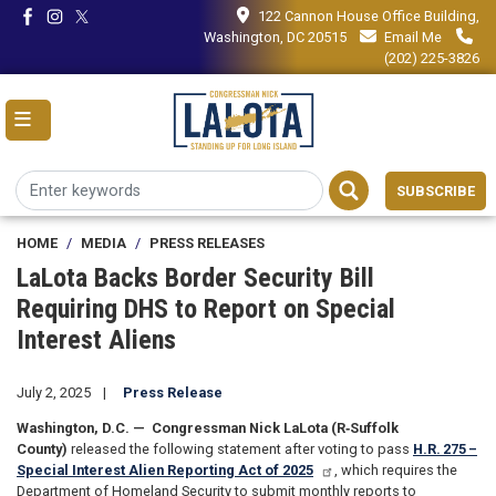
Skip
122 Cannon House Office Building,
to
Washington, DC 20515
Email Me
main
(202) 225-3826
content
SUBSCRIBE
HOME
MEDIA
PRESS RELEASES
LaLota Backs Border Security Bill
Requiring DHS to Report on Special
Interest Aliens
July 2, 2025
Press Release
Washington, D.C. —
Congressman Nick LaLota (R‑Suffolk
County)
released the following statement after voting to pass
H.R. 275 –
Special Interest Alien Reporting Act of 2025
, which requires the
Department of Homeland Security to submit monthly reports to