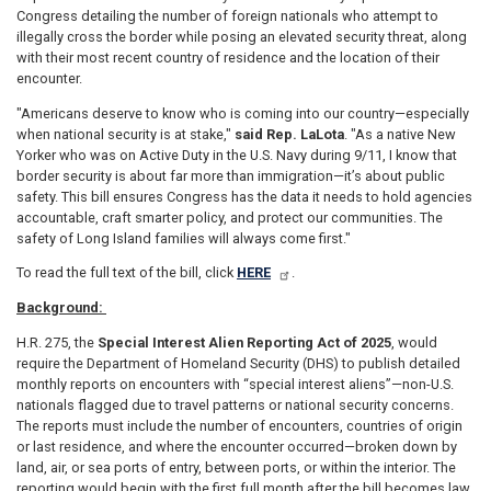
Congress detailing the number of foreign nationals who attempt to
illegally cross the border while posing an elevated security threat, along
with their most recent country of residence and the location of their
encounter.
"Americans deserve to know who is coming into our country—especially
when national security is at stake,"
said Rep. LaLota
. "As a native New
Yorker who was on Active Duty in the U.S. Navy during 9/11, I know that
border security is about far more than immigration—it’s about public
safety. This bill ensures Congress has the data it needs to hold agencies
accountable, craft smarter policy, and protect our communities. The
safety of Long Island families will always come first."
To read the full text of the bill, click
HERE
.
Background:
H.R. 275, the
Special Interest Alien Reporting Act of 2025
, would
require the Department of Homeland Security (DHS) to publish detailed
monthly reports on encounters with “special interest aliens”—non-U.S.
nationals flagged due to travel patterns or national security concerns.
The reports must include the number of encounters, countries of origin
or last residence, and where the encounter occurred—broken down by
land, air, or sea ports of entry, between ports, or within the interior. The
reporting would begin with the first full month after the bill becomes law