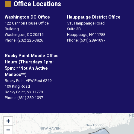
Office Locations
Washington DC Office
Hauppauge District Office
122 Cannon House Office
515 Hauppauge Road
Building
Suite 3B
Washington,
DC
20515
Hauppauge,
NY
11788
Phone:
(202) 225-3826
Phone:
(631) 289-1097
Rocky Point Mobile Office
Hours (Thursdays 1pm-
5pm; **not An Active
Mailbox**)
Rocky Point VFW Post 6249
109 King Road
Rocky Point,
NY
11778
Phone:
(631) 289-1097
NY01
+
District
−
Map