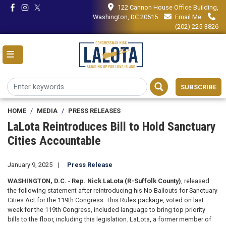
Skip
122 Cannon House Office Building,
to
Washington, DC 20515
Email Me
main
(202) 225-3826
content
SUBSCRIBE
HOME
MEDIA
PRESS RELEASES
LaLota Reintroduces Bill to Hold Sanctuary
Cities Accountable
January 9, 2025
Press Release
WASHINGTON, D.C.
-
Rep. Nick LaLota (R-Suffolk County)
,
released
the following statement after reintroducing his No Bailouts for Sanctuary
Cities Act for the 119th Congress. This Rules package, voted on last
week for the 119th Congress, included language to bring top priority
bills to the floor, including this legislation. LaLota, a former member of