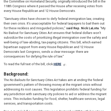
the Committee on Homeland Security, originally introduced the bill in the
118th Congress where it passed the House after receiving votes from
every House Republican and 12 House Democrats.
“Sanctuary cities have chosen to defy federal immigration law, creating
their own crisis. It’s unacceptable for federal taxpayers to bail them out
for these reckless and misguided policies,”
said Rep. Nick LaLota
. “My
No Bailout for Sanctuary Cities Act ensures that federal dollars won’t
subsidize the costs of prioritizing illegal immigration over the safety and
well-being of law-abiding, tax-paying citizens. This bill, which earned
bipartisan support from every House Republican and 12 House
Democrats last Congress, sends a clear message: there are
consequences for defying the rule of law.”
To read the full text of the bill, click
HERE
.
Background:
The
No Bailouts for Sanctuary Cities Act
takes aim at ending the federal
government’s pattern of throwing money at the migrant crisis without
addressing its root causes. This legislation prohibits federal funding for
any jurisdiction with sanctuary city policies to aid or address the migrant
crisis. This includes funding for food, shelter, healthcare services, legal
services, and transportation costs.