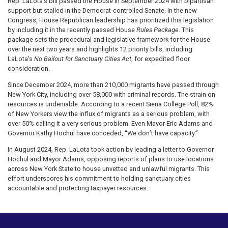
Rep. LaLota’s bill passed the House in September 2024 with bipartisan
support but stalled in the Democrat-controlled Senate. In the new
Congress, House Republican leadership has prioritized this legislation
by including it in the recently passed House
Rules Package
. This
package sets the procedural and legislative framework for the House
over the next two years and highlights 12 priority bills, including
LaLota’s
No Bailout for Sanctuary Cities Act
, for expedited floor
consideration.
Since December 2024, more than 210,000 migrants have passed through
New York City, including over 58,000 with criminal records. The strain on
resources is undeniable. According to a recent Siena College Poll, 82%
of New Yorkers view the influx of migrants as a serious problem, with
over 50% calling it a very serious problem. Even Mayor Eric Adams and
Governor Kathy Hochul have conceded, “We don’t have capacity.”
In August 2024, Rep. LaLota took action by leading a letter to Governor
Hochul and Mayor Adams, opposing reports of plans to use locations
across New York State to house unvetted and unlawful migrants. This
effort underscores his commitment to holding sanctuary cities
accountable and protecting taxpayer resources.