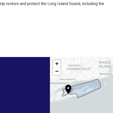
elp restore and protect the Long Island Sound, including the
NY01
+
District
−
Map