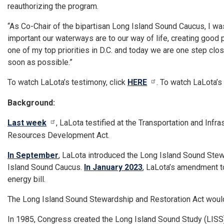
reauthorizing the program.
“As Co-Chair of the bipartisan Long Island Sound Caucus, I w
important our waterways are to our way of life, creating good 
one of my top priorities in D.C. and today we are one step clos
soon as possible.”
To watch LaLota’s testimony, click
HERE
. To watch LaLota’s
Background:
Last week
, LaLota testified at the Transportation and Inf
Resources Development Act.
In September
, LaLota introduced the Long Island Sound Stew
Island Sound Caucus.
In January 2023
, LaLota’s amendment to
energy bill.
The Long Island Sound Stewardship and Restoration Act woul
In 1985, Congress created the Long Island Sound Study (LISS)