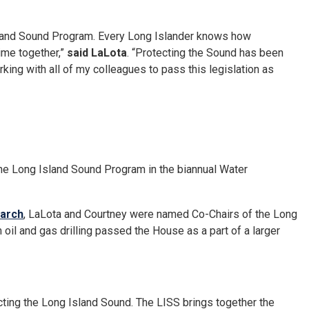
 Island Sound Program. Every Long Islander knows how
time together,”
said LaLota
. “Protecting the Sound has been
king with all of my colleagues to pass this legislation as
f the Long Island Sound Program in the biannual Water
March
, LaLota and Courtney were named Co-Chairs of the Long
oil and gas drilling passed the House as a part of a larger
ting the Long Island Sound. The LISS brings together the