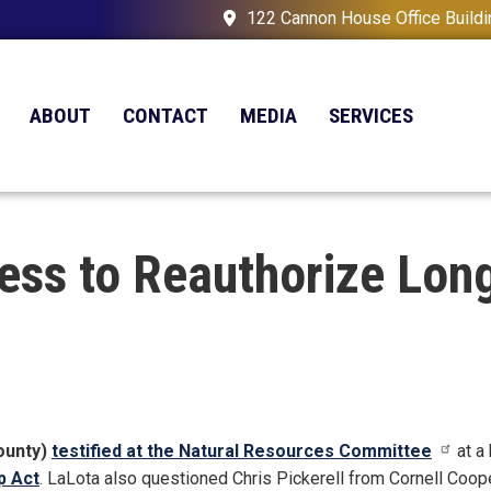
122 Cannon House Office Build
ABOUT
CONTACT
MEDIA
SERVICES
ress to Reauthorize Lon
ounty)
testified at the Natural Resources Committee
at a
p Act
. LaLota also questioned Chris Pickerell from Cornell Coop