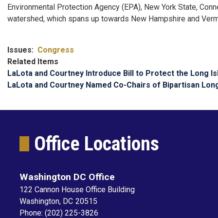
Environmental Protection Agency (EPA), New York State, Connect
watershed, which spans up towards New Hampshire and Vermo
Issues
:
Congress
Related Items
LaLota and Courtney Introduce Bill to Protect the Long I
LaLota and Courtney Named Co-Chairs of Bipartisan Lon
Office Locations
Washington DC Office
122 Cannon House Office Building
Washington,
DC
20515
Phone:
(202) 225-3826