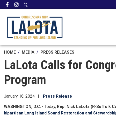
Skip
to
main
content
HOME
MEDIA
PRESS RELEASES
LaLota Calls for Cong
Program
January 18, 2024
Press Release
WASHINGTON, D.C.
- Today,
Rep. Nick LaLota (R-Suffolk C
bipartisan Long Island Sound Restoration and Stewardshi