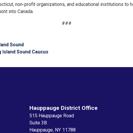
icut, non-profit organizations, and educational institutions to h
nt into Canada.
###
sland Sound
g Island Sound Caucus
Hauppauge District Office
515 Hauppauge Road
Suite 3B
Hauppauge,
NY
11788