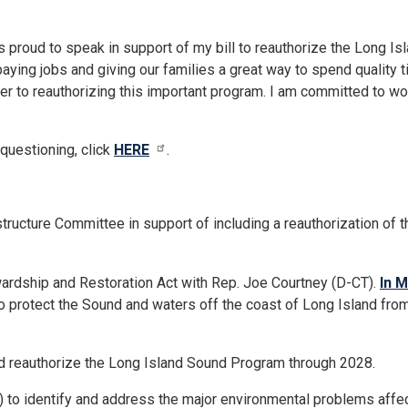
as proud to speak in support of my bill to reauthorize the Long
paying jobs and giving our families a great way to spend quality 
er to reauthorizing this important program. I am committed to wor
 questioning, click
HERE
.
rastructure Committee in support of including a reauthorization o
ardship and Restoration Act with Rep. Joe Courtney (D-CT).
In 
 protect the Sound and waters off the coast of Long Island from 
d reauthorize the Long Island Sound Program through 2028.
 to identify and address the major environmental problems affec