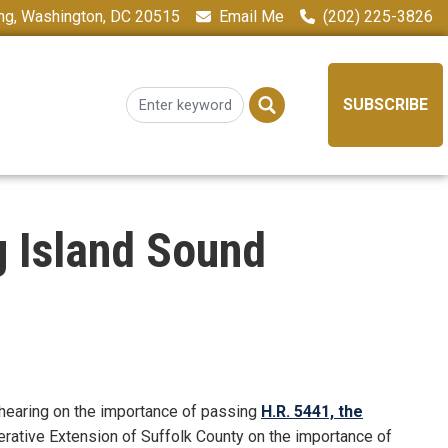
ing, Washington, DC 20515
Email Me
(202) 225-3826
SUBSCRIBE
g Island Sound
 hearing on the importance of passing
H.R. 5441, the
erative Extension of Suffolk County on the importance of