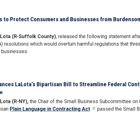
s to Protect Consumers and Businesses from Burdensom
Lota (R-Suffolk County)
, released the following statement afte
resolutions which would overturn harmful regulations that threa
y businesses.
ces LaLota’s Bipartisan Bill to Streamline Federal Cont
se
Lota (R-NY),
the Chair of the Small Business Subcommittee on Co
tisan
Plain Language in Contracting Act
passed the Small Bu