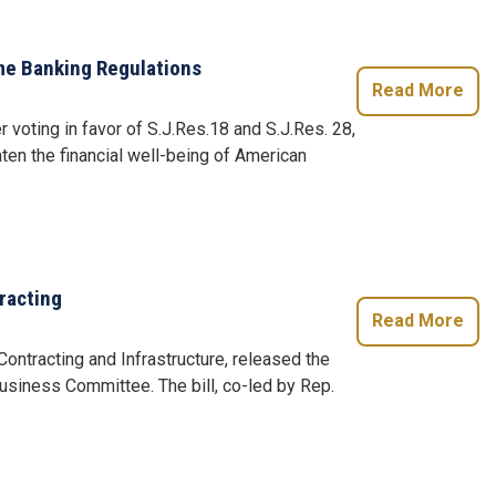
e Banking Regulations
Read More
r voting in favor of S.J.Res.18 and S.J.Res. 28,
ten the financial well-being of American
racting
Read More
ntracting and Infrastructure, released the
siness Committee. The bill, co-led by Rep.