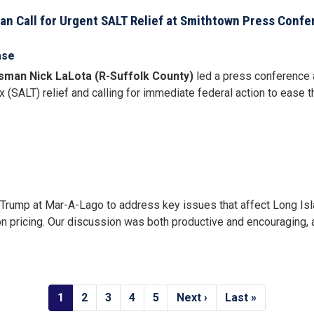
san Call for Urgent SALT Relief at Smithtown Press Confe
ase
sman Nick LaLota (R-Suffolk County)
led a press conference 
x (SALT) relief and calling for immediate federal action to ease 
 Trump at Mar-A-Lago to address key issues that affect Long Isla
n pricing. Our discussion was both productive and encouraging, an
Current
1
Page
2
Page
3
Page
4
Page
5
Next
Next ›
Last
Last »
page
page
page