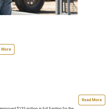
 More
Read More
roved $135 million in full funding for the