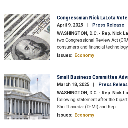
Congressman Nick LaLota Vote
Image
April 9, 2025
Press Release
WASHINGTON, D.C. - Rep. Nick La
two Congressional Review Act (CRA) 
consumers and financial technolog
Issues
:
Economy
Small Business Committee Advan
Image
March 18, 2025
Press Relea
WASHINGTON, D.C.
-
Rep. Nick La
following statement after the bipar
Shri Thanedar (D-MI) and Rep.
Issues
:
Economy