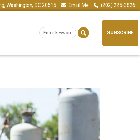
ing, Washington, DC 20515
Email Me
(202) 225-3826
SUBSCRIBE