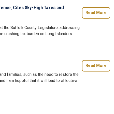
rence, Cites Sky-High Taxes and
Read More
at the Suffolk County Legislature, addressing
the crushing tax burden on Long Islanders.
Read More
nd families, such as the need to restore the
d I am hopeful that it will lead to effective