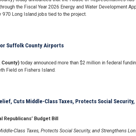
y through the Fiscal Year 2026 Energy and Water Development App
970 Long Island jobs tied to the project.
or Suffolk County Airports
k County)
today announced more than $2 million in federal funding 
h Field on Fishers Island.
elief, Cuts Middle-Class Taxes, Protects Social Security
 Republicans’ Budget Bill
Middle-Class Taxes, Protects Social Security, and Strengthens Lo