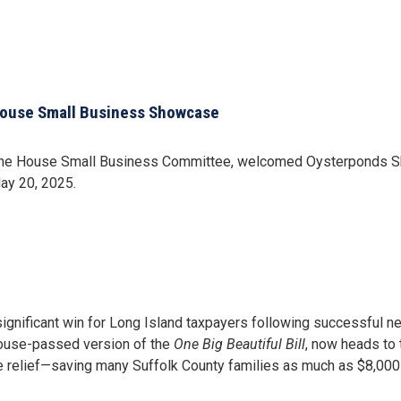
House Small Business Showcase
e House Small Business Committee, welcomed Oysterponds Shell
ay 20, 2025.
gnificant win for Long Island taxpayers following successful ne
House-passed version of the
One Big Beautiful Bill
, now heads to 
 relief—saving many Suffolk County families as much as $8,000 o