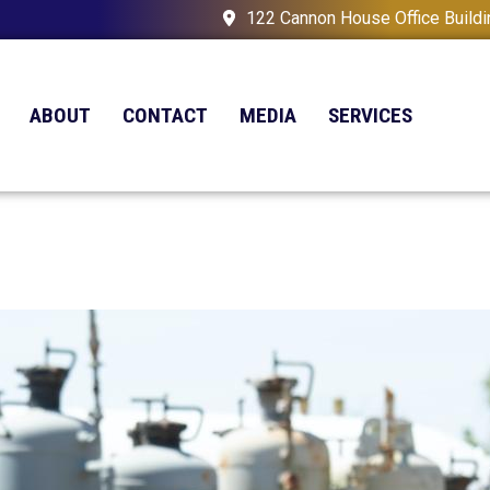
122 Cannon House Office Build
ABOUT
CONTACT
MEDIA
SERVICES