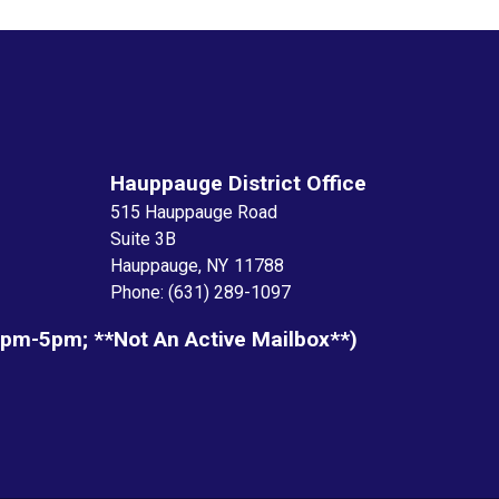
Hauppauge District Office
515 Hauppauge Road
Suite 3B
Hauppauge,
NY
11788
Phone:
(631) 289-1097
1pm-5pm; **not An Active Mailbox**)