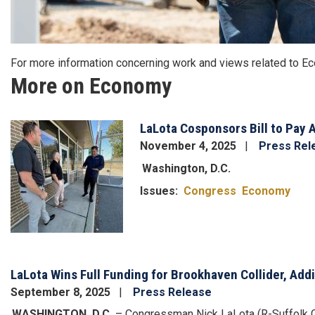
For more information concerning work and views related to 
More on Economy
LaLota Cosponsors Bill to Pay A
Image
November 4, 2025
Press Rel
Washington, D.C.
Issues
:
Congress
Economy
LaLota Wins Full Funding for Brookhaven Collider, Add
September 8, 2025
Press Release
WASHINGTON, D.C.
– Congressman Nick LaLota (R-Suffolk Co