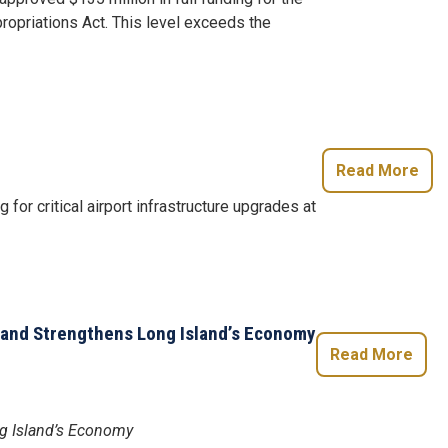
ropriations Act. This level exceeds the
Read More
for critical airport infrastructure upgrades at
, and Strengthens Long Island’s Economy
Read More
ng Island’s Economy