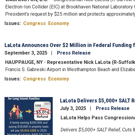
Electron-Ion Collider (EIC) at Brookhaven National Laborator
President’s request by $25 million and protects approximately 
Issues
:
Congress
Economy
LaLota Announces Over $2 Million in Federal Funding f
September 3, 2025
Press Release
HAUPPAUGE, NY
-
Representative Nick LaLota (R-Suffol
Francis S. Gabreski Airport in Westhampton Beach and Elizabet
Issues
:
Congress
Economy
LaLota Delivers $5,000+ SALT R
Image
July 3, 2025
Press Release
LaLota Helps Pass Congressional
Delivers $5,000+ SALT Relief, Cuts 