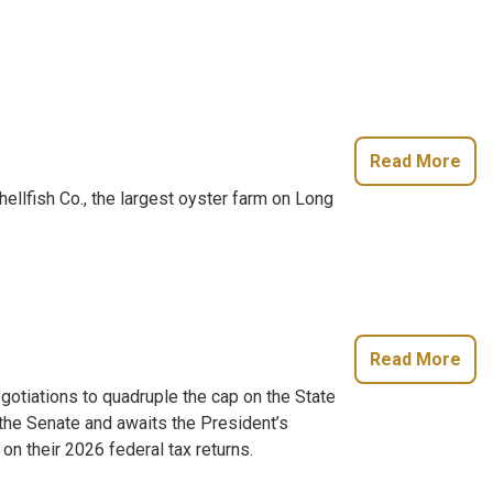
Read More
fish Co., the largest oyster farm on Long
Read More
gotiations to quadruple the cap on the State
the Senate and awaits the President’s
n their 2026 federal tax returns.