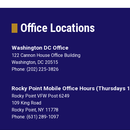
Office Locations
Washington DC Office
122 Cannon House Office Building
Washington,
DC
20515
Phone:
(202) 225-3826
Rocky Point Mobile Office Hours (Thursdays 
Rocky Point VFW Post 6249
109 King Road
Rocky Point,
NY
11778
Phone:
(631) 289-1097