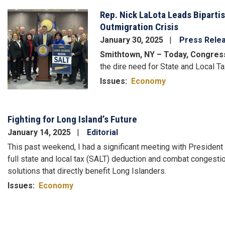
Rep. Nick LaLota Leads Biparti
Image
Outmigration Crisis
January 30, 2025
Press Rele
Smithtown, NY – Today, Congres
the dire need for State and Local Ta
Issues
:
Economy
Fighting for Long Island’s Future
January 14, 2025
Editorial
This past weekend, I had a significant meeting with President
full state and local tax (SALT) deduction and combat congestio
solutions that directly benefit Long Islanders.
Issues
:
Economy
Pagination