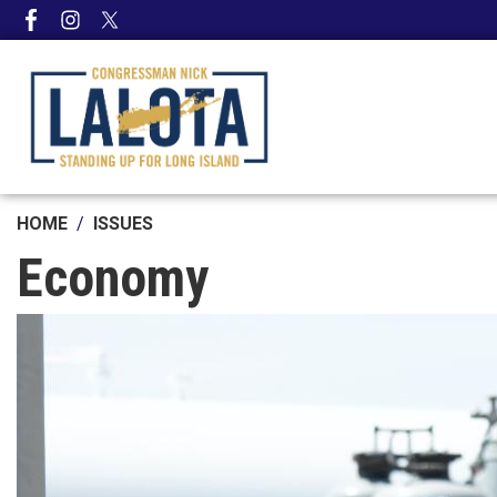
Skip
to
main
content
HOME
ISSUES
Economy
Image