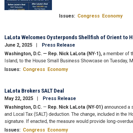
Issues
:
Congress
Economy
LaLota Welcomes Oysterponds Shellfish of Orient to 
June 2, 2025
Press Release
Washington, D.C. — Rep. Nick LaLota (NY-1),
a member of th
Island, to the House Small Business Showcase on Tuesday, M
Issues
:
Congress
Economy
LaLota Brokers SALT Deal
May 22, 2025
Press Release
Washington, D.C.
—
Rep. Nick LaLota (NY-01)
announced a si
and Local Tax (SALT) deduction. The change, included in the 
signature. If enacted, the measure would provide long-overdue
Issues
:
Congress
Economy