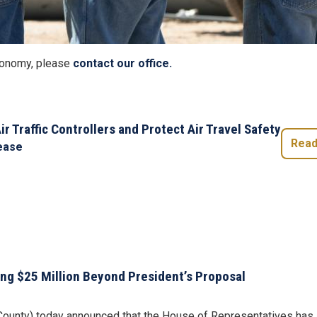
Economy, please
contact our office.
ir Traffic Controllers and Protect Air Travel Safety
Read
ease
ing $25 Million Beyond President’s Proposal
unty) today announced that the House of Representatives has app