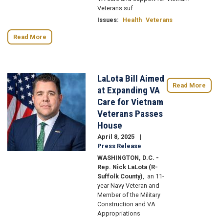
Veterans suf
Issues
:
Health
Veterans
Read More
LaLota Bill Aimed
Image
Read More
at Expanding VA
Care for Vietnam
Veterans Passes
House
April 8, 2025
Press Release
WASHINGTON, D.C. -
Rep. Nick LaLota (R-
Suffolk County)
, an 11-
year Navy Veteran and
Member of the Military
Construction and VA
Appropriations