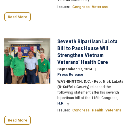
Issues
:
Congress
Veterans
Read More
Seventh Bipartisan LaLota
Image
Bill to Pass House Will
Strengthen Vietnam
Veterans’ Health Care
September 17, 2024
Press Release
WASHINGTON, D.C.
-
Rep. Nick LaLota
(R-Suffolk County)
released the
following statement after his seventh
bipartisan bill of the 118th Congress,
H.R.
Issues
:
Congress
Health
Veterans
Read More