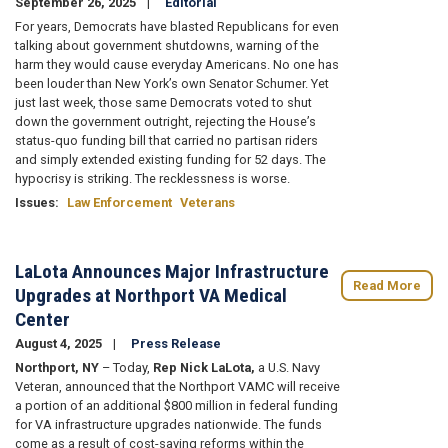
September 26, 2025
Editorial
For years, Democrats have blasted Republicans for even
talking about government shutdowns, warning of the
harm they would cause everyday Americans. No one has
been louder than New York’s own Senator Schumer. Yet
just last week, those same Democrats voted to shut
down the government outright, rejecting the House’s
status-quo funding bill that carried no partisan riders
and simply extended existing funding for 52 days. The
hypocrisy is striking. The recklessness is worse.
Issues
:
Law Enforcement
Veterans
LaLota Announces Major Infrastructure
Read More
Upgrades at Northport VA Medical
Center
August 4, 2025
Press Release
Northport, NY
– Today,
Rep Nick LaLota,
a U.S. Navy
Veteran, announced that the Northport VAMC will receive
a portion of an additional $800 million in federal funding
for VA infrastructure upgrades nationwide. The funds
come as a result of cost-saving reforms within the