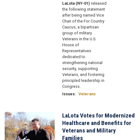
LaLota (NY-01)
released
the following statement
after being named Vice
Chair of the For Country
Caucus, a bipartisan
group of military
Veterans in the U.S.
House of
Representatives
dedicated to
strengthening national
security, supporting
Veterans, and fostering
principled leadership in
Congress.
Issues
:
Veterans
LaLota Votes for Modernized
Image
Healthcare and Benefits for
Veterans and Military
Families