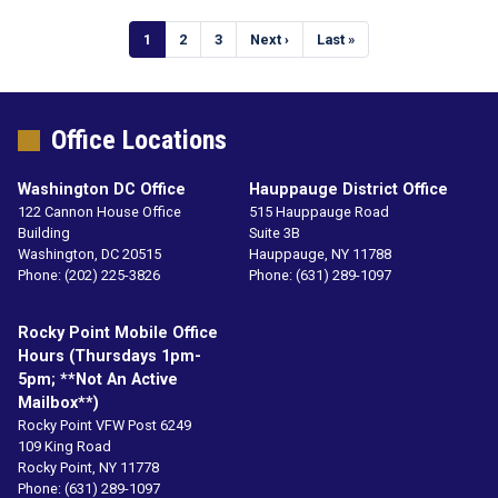
Pagination
Current
1
Page
2
Page
3
Next
Next ›
Last
Last »
page
page
page
Office Locations
Washington DC Office
Hauppauge District Office
122 Cannon House Office
515 Hauppauge Road
Building
Suite 3B
Washington,
DC
20515
Hauppauge,
NY
11788
Phone:
(202) 225-3826
Phone:
(631) 289-1097
Rocky Point Mobile Office
Hours (Thursdays 1pm-
5pm; **not An Active
Mailbox**)
Rocky Point VFW Post 6249
109 King Road
Rocky Point,
NY
11778
Phone:
(631) 289-1097