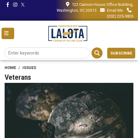
Skip
122 Cannon House Office Building,
to
Washington, DC 20515
Email Me
main
(202) 225-3826
content
SUBSCRIBE
HOME
ISSUES
Veterans
Image