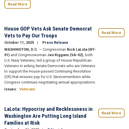
Read More
House GOP Vets Ask Senate Democrat
Read More
Vets to Pay Our Troops
October 11, 2025
Press Release
WASHINGTON, D.C.
— Congressman
Nick LaLota (NY-
01)
and Congresswoman
Jen Kiggans (VA-02)
, both
U.S. Navy Veterans, led a group of House Republican
Veterans in asking Senate Democrats who are Veterans
to support the House-passed Continuing Resolution
(CR) that ensures pay for U.S. Servicemembers while
Congress continues negotiating annual appropriations.
Issues
:
Veterans
LaLota: Hypocrisy and Recklessness in
Read More
Washington Are Putting Long Island
Families at Risk