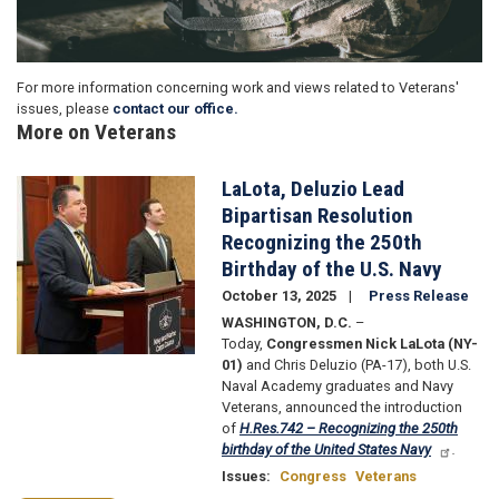
For more information concerning work and views related to Veterans'
issues, please
contact our office.
More on Veterans
LaLota, Deluzio Lead
Image
Bipartisan Resolution
Recognizing the 250th
Birthday of the U.S. Navy
October 13, 2025
Press Release
WASHINGTON, D.C.
–
Today,
Congressmen Nick LaLota (NY-
01)
and Chris Deluzio (PA-17), both U.S.
Naval Academy graduates and Navy
Veterans, announced the introduction
of
H.Res.742 – Recognizing the 250th
birthday of the United States Navy
.
Issues
:
Congress
Veterans