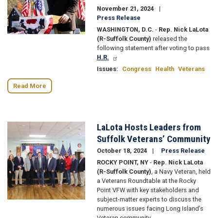
November 21, 2024
Press Release
WASHINGTON, D.C.
-
Rep. Nick LaLota
(R-Suffolk County)
released the
following statement after voting to pass
H.R.
Issues
:
Congress
Health
Veterans
Read More
LaLota Hosts Leaders from
Image
Suffolk Veterans’ Community
October 18, 2024
Press Release
ROCKY POINT, NY
-
Rep. Nick LaLota
(R-Suffolk County)
, a Navy Veteran, held
a Veterans Roundtable at the Rocky
Point VFW with key stakeholders and
subject-matter experts to discuss the
numerous issues facing Long Island’s
Veteran community.