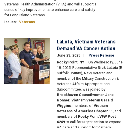
Veterans Health Administration (VHA) and will support a
series of key improvements to enhance care and safety
for Long Island Veterans.
Issues
:
Veterans
LaLota, Vietnam Veterans
Image
Demand VA Cancer Action
June 23, 2025
Press Release
Rocky Point, NY
– On Wednesday, June
18, 2025
, Representative
Nick LaLota
(R-
Suffolk County), Navy Veteran and
member of the Military Construction &
Veterans Affairs Appropriations
Subcommittee, was joined by
Brookhaven Councilwoman Jane
Bonner, Vietnam Veteran Gerald
Wiggins
, members of
Vietnam
Veterans of America Chapter 11
, and
members of
Rocky Point VFW Post
6249
to call for urgent action to expand
VA care and support for Vietnam