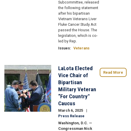
Subcommittee, released
the following statement
after his bipartisan
Vietnam Veterans Liver
Fluke Cancer Study Act
passed the House. The
legislation, which is co-
led by Rep.
Issues
:
Veterans
LaLota Elected
Image
Read More
Vice Chair of
Bipartisan
Military Veteran
“For Country"
Caucus
March 6, 2025
Press Release
Washington, D.C. —
Congressman Nick